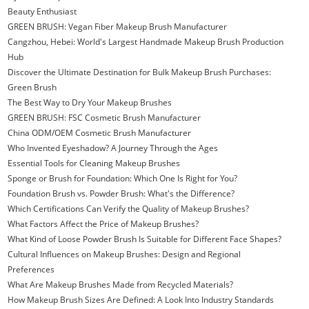
Beauty Enthusiast
GREEN BRUSH: Vegan Fiber Makeup Brush Manufacturer
Cangzhou, Hebei: World's Largest Handmade Makeup Brush Production
Hub
Discover the Ultimate Destination for Bulk Makeup Brush Purchases:
Green Brush
The Best Way to Dry Your Makeup Brushes
GREEN BRUSH: FSC Cosmetic Brush Manufacturer
China ODM/OEM Cosmetic Brush Manufacturer
Who Invented Eyeshadow? A Journey Through the Ages
Essential Tools for Cleaning Makeup Brushes
Sponge or Brush for Foundation: Which One Is Right for You?
Foundation Brush vs. Powder Brush: What's the Difference?
Which Certifications Can Verify the Quality of Makeup Brushes?
What Factors Affect the Price of Makeup Brushes?
What Kind of Loose Powder Brush Is Suitable for Different Face Shapes?
Cultural Influences on Makeup Brushes: Design and Regional
Preferences
What Are Makeup Brushes Made from Recycled Materials?
How Makeup Brush Sizes Are Defined: A Look Into Industry Standards