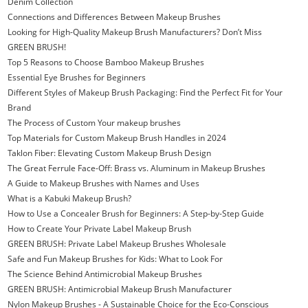
Denim Collection
Connections and Differences Between Makeup Brushes
Looking for High-Quality Makeup Brush Manufacturers? Don’t Miss
GREEN BRUSH!
Top 5 Reasons to Choose Bamboo Makeup Brushes
Essential Eye Brushes for Beginners
Different Styles of Makeup Brush Packaging: Find the Perfect Fit for Your
Brand
The Process of Custom Your makeup brushes
Top Materials for Custom Makeup Brush Handles in 2024
Taklon Fiber: Elevating Custom Makeup Brush Design
The Great Ferrule Face-Off: Brass vs. Aluminum in Makeup Brushes
A Guide to Makeup Brushes with Names and Uses
What is a Kabuki Makeup Brush?
How to Use a Concealer Brush for Beginners: A Step-by-Step Guide
How to Create Your Private Label Makeup Brush
GREEN BRUSH: Private Label Makeup Brushes Wholesale
Safe and Fun Makeup Brushes for Kids: What to Look For
The Science Behind Antimicrobial Makeup Brushes
GREEN BRUSH: Antimicrobial Makeup Brush Manufacturer
Nylon Makeup Brushes - A Sustainable Choice for the Eco-Conscious