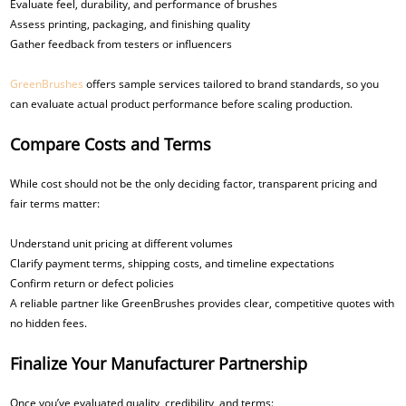
Evaluate feel, durability, and performance of brushes
Assess printing, packaging, and finishing quality
Gather feedback from testers or influencers
GreenBrushes
offers sample services tailored to brand standards, so you
can evaluate actual product performance before scaling production.
Compare Costs and Terms
While cost should not be the only deciding factor, transparent pricing and
fair terms matter:
Understand unit pricing at different volumes
Clarify payment terms, shipping costs, and timeline expectations
Confirm return or defect policies
A reliable partner like GreenBrushes provides clear, competitive quotes with
no hidden fees.
Finalize Your Manufacturer Partnership
Once you’ve evaluated quality, credibility, and terms: