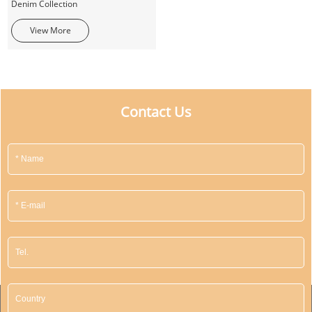
Denim Collection
View More
Contact Us