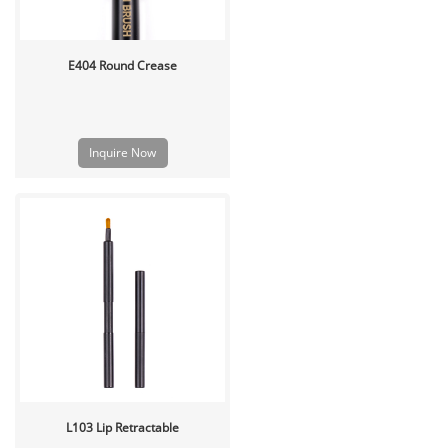
E404 Round Crease
Inquire Now
L103 Lip Retractable