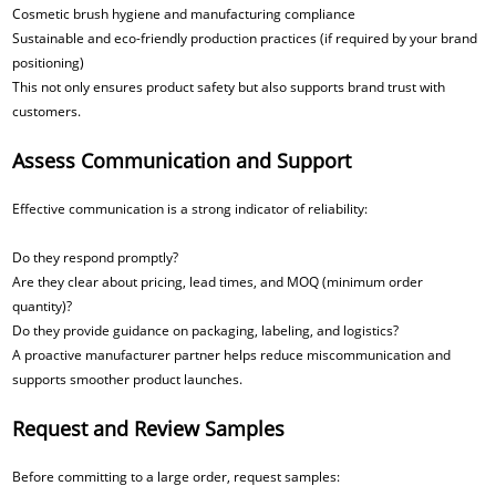
Cosmetic brush hygiene and manufacturing compliance
Sustainable and eco-friendly production practices (if required by your brand
positioning)
This not only ensures product safety but also supports brand trust with
customers.
Assess Communication and Support
Effective communication is a strong indicator of reliability:
Do they respond promptly?
Are they clear about pricing, lead times, and MOQ (minimum order
quantity)?
Do they provide guidance on packaging, labeling, and logistics?
A proactive manufacturer partner helps reduce miscommunication and
supports smoother product launches.
Request and Review Samples
Before committing to a large order, request samples: