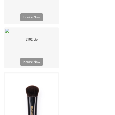
Inquire Now
L102 Lip
Inquire Now