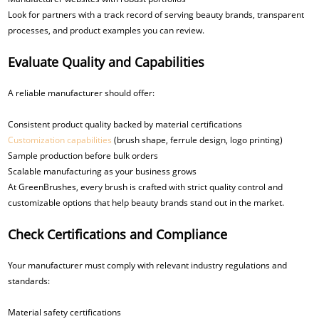
Look for partners with a track record of serving beauty brands, transparent
processes, and product examples you can review.
Evaluate Quality and Capabilities
A reliable manufacturer should offer:
Consistent product quality backed by material certifications
Customization capabilities
(brush shape, ferrule design, logo printing)
Sample production before bulk orders
Scalable manufacturing as your business grows
At GreenBrushes, every brush is crafted with strict quality control and
customizable options that help beauty brands stand out in the market.
Check Certifications and Compliance
Your manufacturer must comply with relevant industry regulations and
standards:
Material safety certifications