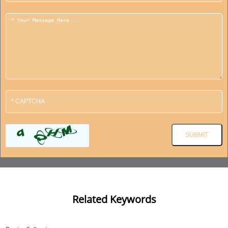
Related Keywords