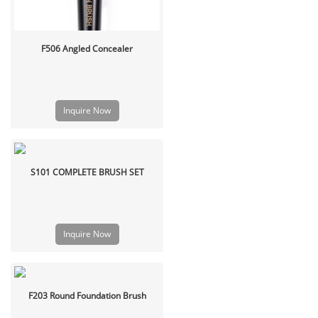
F506 Angled Concealer
Inquire Now
S101 COMPLETE BRUSH SET
Inquire Now
F203 Round Foundation Brush