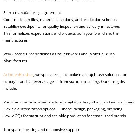
Sign a manufacturing agreement
Confirm design files, material selections, and production schedule
Establish checkpoints for quality inspection and delivery milestones
This formalizes expectations and protects both your brand and the
manufacturer.
Why Choose GreenBrushes as Your Private Label Makeup Brush
Manufacturer
At GreenBrushes
, we specialize in bespoke makeup brush solutions for
beauty brands at every stage — from startup to scaling. Our strengths
include:
Premium quality brushes made with high-grade synthetic and natural fibers
Flexible customization options — shape, design, packaging, branding
Low MOQs for startups and scalable production for established brands
Transparent pricing and responsive support