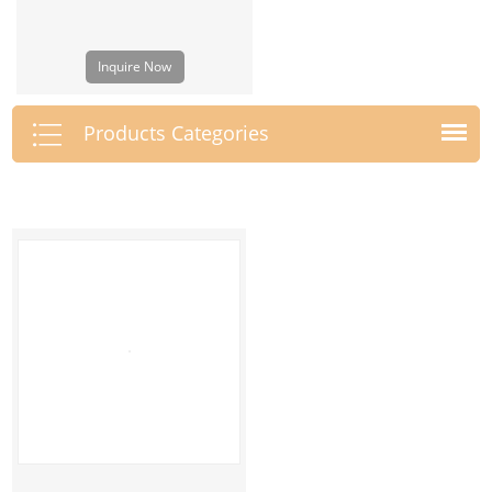
Inquire Now
Products Categories