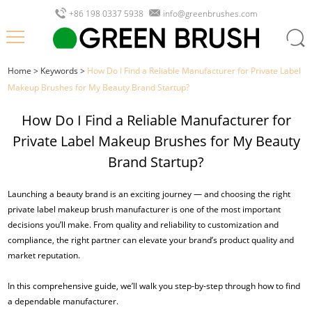
+86 198 0337 5938
info@greenbrushes.com
Home
>
Keywords
>
How Do I Find a Reliable Manufacturer for Private Label
Makeup Brushes for My Beauty Brand Startup?
How Do I Find a Reliable Manufacturer for
Private Label Makeup Brushes for My Beauty
Brand Startup?
Launching a beauty brand is an exciting journey — and choosing the right
private label makeup brush manufacturer is one of the most important
decisions you’ll make. From quality and reliability to customization and
compliance, the right partner can elevate your brand’s product quality and
market reputation.
In this comprehensive guide, we’ll walk you step-by-step through how to find
a dependable manufacturer.