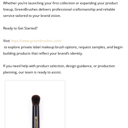
Whether you’re launching your first collection or expanding your product
lineup, GreenBrushes delivers professional craftsmanship and reliable
service tailored to your brand vision.
Ready to Get Started?
Visit
https://www.greenbrushes.com/
to explore private label makeup brush options, request samples, and begin
building products that reflect your brand’s identity.
If you need help with product selection, design guidance, or production
planning, our team is ready to assist.