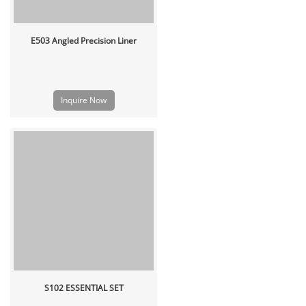
E503 Angled Precision Liner
Inquire Now
S102 ESSENTIAL SET