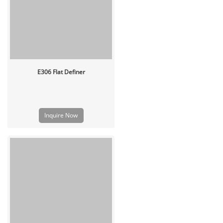
E306 Flat Definer
Inquire Now