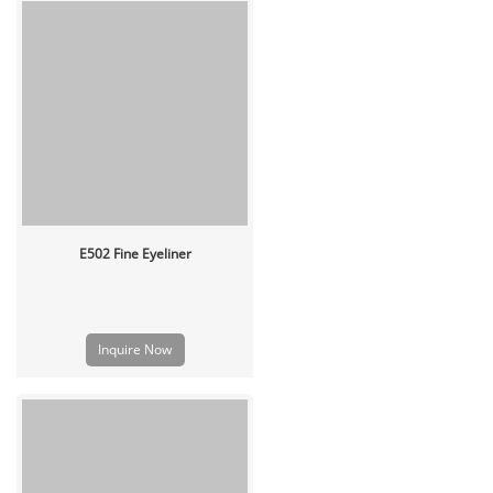
E502 Fine Eyeliner
Inquire Now