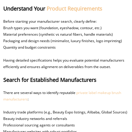
Understand Your
Product Requirements
Before starting your manufacturer search, clearly define:
Brush types you want (foundation, eyeshadow, contour, etc.)
Material preferences (synthetic vs natural fibers, handle materials)
Packaging and design needs (minimalist, luxury finishes, logo imprinting)
Quantity and budget constraints
Having detailed specifications helps you evaluate potential manufacturers
efficiently and ensures alignment on deliverables from the outset.
Search for Established Manufacturers
There are several ways to identify reputable
private label makeup brush
manufacturers
:
Industry trade platforms (e.g., Beauty Expo listings, Alibaba, Global Sources)
Beauty industry networks and referrals
Professional sourcing agents or consultants
Manufacturer websites with robust portfolios