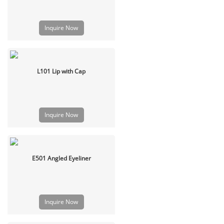
Inquire Now
L101 Lip with Cap
Inquire Now
E501 Angled Eyeliner
Inquire Now