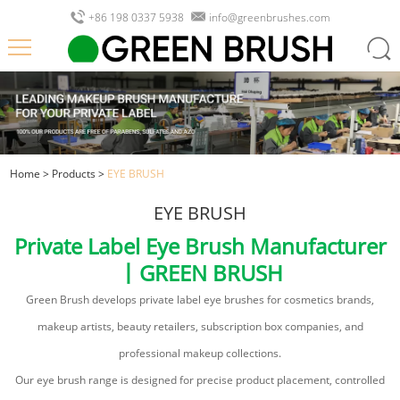
+86 198 0337 5938
info@greenbrushes.com
Home
>
Products
>
EYE BRUSH
EYE BRUSH
Private Label Eye Brush Manufacturer
丨GREEN BRUSH
Green Brush develops private label eye brushes for cosmetics brands,
makeup artists, beauty retailers, subscription box companies, and
professional makeup collections.
Our eye brush range is designed for precise product placement, controlled