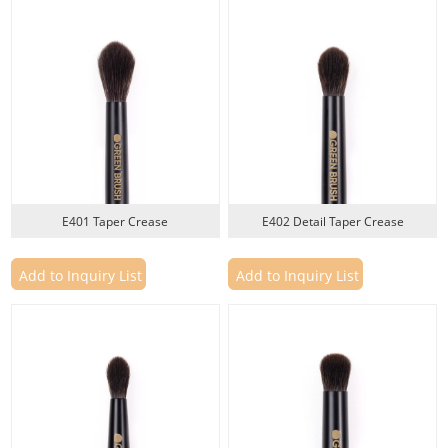
wood handles, PBT and PTT fiber options, recyclable material choices, and
custom packaging development.
Private Label Development Process
1. Product Brief
Share your target market, brush type, preferred materials, target price
range, logo requirements, packaging concept, and expected order quantity.
E401 Taper Crease
E402 Detail Taper Crease
2. Brush Design Confirmation
Confirm the eye brush shape, bristle material, density, ferrule finish, handle
Add to Inquiry List
Add to Inquiry List
material, logo method, and packaging direction.
3. Sample Development
Custom eye brush samples are developed for review before production.
Samples can be checked for softness, bristle shape, precision, blending
performance, color, logo placement, and overall appearance.
4. Sample Approval