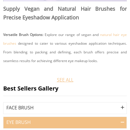
and total order quantity.
Supply Vegan and Natural Hair Brushes for
Precise Eyeshadow Application
Suitable for
Cosmetics brands
Versatile Brush Options:
Explore our range of vegan and
natural hair eye
Professional makeup brands
brushes
designed to cater to various eyeshadow application techniques.
Makeup artists
From blending to packing and defining, each brush offers precise and
Beauty retailers
seamless results for achieving different eye makeup looks.
E-commerce beauty sellers
Subscription box companies
Eco-Conscious Materials:
Our vegan brushes are crafted from sustainable
SEE ALL
Beauty distributors
and eco-friendly materials, ensuring that you can achieve stunning eye looks
Best Sellers Gallery
Gift set brands
without compromising your values. Opt for natural hair brushes sourced
Cruelty-free beauty brands
ethically to minimize environmental impact while enjoying superior
FACE BRUSH
Sustainable beauty brands
performance.
Promotional product companies
EYE BRUSH