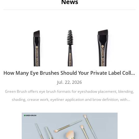
News
supporting sustainable practices.
Frequently Asked Questions
Can I create a complete eye brush set under my own brand?
Yes. You can develop a complete eye brush collection with eyeshadow,
blending, shader, crease, pencil, eyeliner, and brow brushes. Single brushes,
travel sets, professional sets, and gift sets are also available.
Can I choose vegan synthetic bristles?
How Many Eye Brushes Should Your Private Label Collection Include?
Yes. Vegan synthetic bristle options are available for private label eye
Jul. 22, 2026
brushes. Different synthetic fibers can be selected according to softness,
Green Brush offers eye brush formats for eyeshadow placement, blending,
precision, density, durability, and compatibility with powder, cream, gel, or
shading, crease work, eyeliner application and brow definition, with
liquid formulas.
additional variations such as precision, angled, pencil, smudge, round and
Can I customize the brush shape for a specific makeup
tapered designs.
formula?
Yes. Brush head shape, density, bristle length, ferrule size, and handle