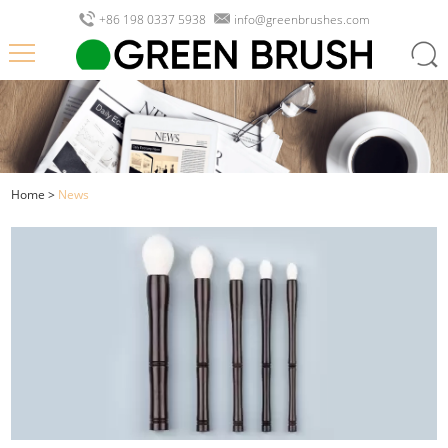
+86 198 0337 5938
info@greenbrushes.com
Home
>
News