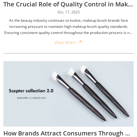
The Crucial Role of Quality Control in Makeup Brush Production
Oct. 17, 2025
As the beauty industry continues to evolve, makeup brush brands face
increasing pressure to maintain high makeup brush quality standards.
Ensuring consistent quality control throughout the production process is not
only essential for brand reputation but also for building customer loyalty.
View More
How Brands Attract Consumers Through Personalized Services