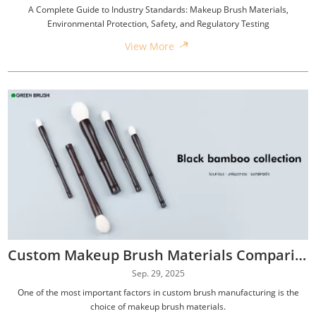
A Complete Guide to Industry Standards: Makeup Brush Materials,
Environmental Protection, Safety, and Regulatory Testing
View More
Custom Makeup Brush Materials Comparison: Synthetic, Natural, Hybrid, and Eco-Friendly Options
Sep. 29, 2025
One of the most important factors in custom brush manufacturing is the
choice of makeup brush materials.