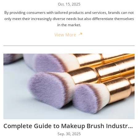
Oct. 15, 2025
By providing consumers with tailored products and services, brands can not
only meet their increasingly diverse needs but also differentiate themselves
in the market.
View More
Complete Guide to Makeup Brush Industry Standards
Sep. 30, 2025