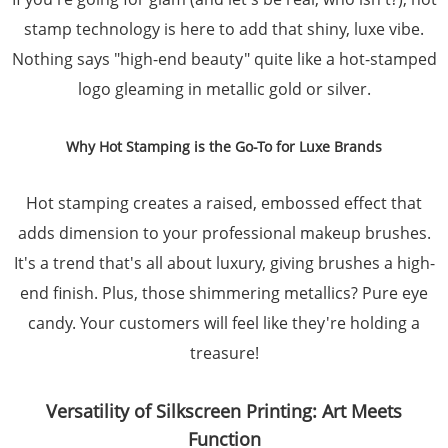
stamp technology is here to add that shiny, luxe vibe.
Nothing says "high-end beauty" quite like a hot-stamped
logo gleaming in metallic gold or silver.
Why Hot Stamping is the Go-To for Luxe Brands
Hot stamping creates a raised, embossed effect that
adds dimension to your professional makeup brushes.
It's a trend that's all about luxury, giving brushes a high-
end finish. Plus, those shimmering metallics? Pure eye
candy. Your customers will feel like they're holding a
treasure!
Versatility of Silkscreen Printing: Art Meets
Function