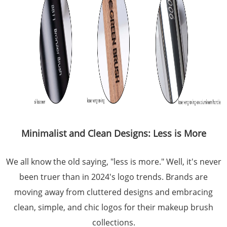
Minimalist and Clean Designs: Less is More
We all know the old saying, "less is more." Well, it's never
been truer than in 2024's logo trends. Brands are
moving away from cluttered designs and embracing
clean, simple, and chic logos for their makeup brush
collections.