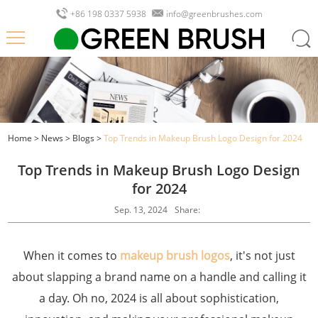
+86 198 0337 5938
info@greenbrushes.com
Home
>
News
>
Blogs
>
Top Trends in Makeup Brush Logo Design for 2024
Top Trends in Makeup Brush Logo Design
for 2024
Sep. 13, 2024
Share:
When it comes to
makeup brush logos
, it's not just
about slapping a brand name on a handle and calling it
a day. Oh no, 2024 is all about sophistication,