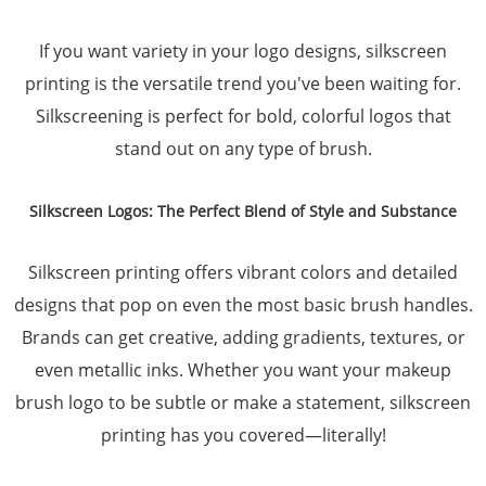
If you want variety in your logo designs, silkscreen
printing is the versatile trend you've been waiting for.
Silkscreening is perfect for bold, colorful logos that
stand out on any type of brush.
Silkscreen Logos: The Perfect Blend of Style and Substance
Silkscreen printing offers vibrant colors and detailed
designs that pop on even the most basic brush handles.
Brands can get creative, adding gradients, textures, or
even metallic inks. Whether you want your makeup
brush logo to be subtle or make a statement, silkscreen
printing has you covered—literally!