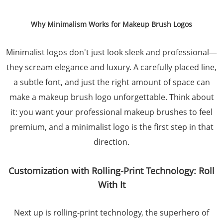
Why Minimalism Works for Makeup Brush Logos
Minimalist logos don't just look sleek and professional—
they scream elegance and luxury. A carefully placed line,
a subtle font, and just the right amount of space can
make a makeup brush logo unforgettable. Think about
it: you want your professional makeup brushes to feel
premium, and a minimalist logo is the first step in that
direction.
Customization with Rolling-Print Technology: Roll
With It
Next up is rolling-print technology, the superhero of