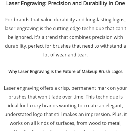
Laser Engraving: Precision and Durability in One
For brands that value durability and long-lasting logos,
laser engraving is the cutting-edge technique that can't
be ignored. It's a trend that combines precision with
durability, perfect for brushes that need to withstand a
lot of wear and tear.
Why Laser Engraving is the Future of Makeup Brush Logos
Laser engraving offers a crisp, permanent mark on your
brushes that won't fade over time. This technique is
ideal for luxury brands wanting to create an elegant,
understated logo that still makes an impression. Plus, it
works on all kinds of surfaces, from wood to metal,