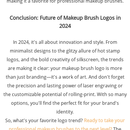
making it a favorite for professional makeup brushes.
Conclusion: Future of Makeup Brush Logos in
2024
In 2024, it's all about innovation and style. From
minimalist designs to the glitzy allure of hot stamp
logos, and the bold creativity of silkscreen, the trends
are making it clear: your makeup brush logo is more
than just branding—it's a work of art. And don't forget
the precision and lasting power of laser engraving or
the customizable potential of rolling-print. With so many
options, you'll find the perfect fit for your brand's
identity.
So, what's your favorite logo trend?
Ready to take your
professional makeup brushes to the next level?
The