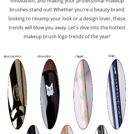
innovation, and making your professional makeup
brushes stand out! Whether you're a beauty brand
looking to revamp your look or a design lover, these
trends will blow you away. Let's dive into the hottest
makeup brush logo trends of the year!