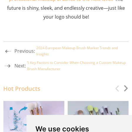
future is shiny, sleek, and endlessly creative—just like
your logo should be!
2024 European Makeup Brush Market Trends and
Previous:
Insights
5 Key Factors to Consider When Choosing a Custom Makeup
Next:
Brush Manufacturer
Hot Products
We use cookies