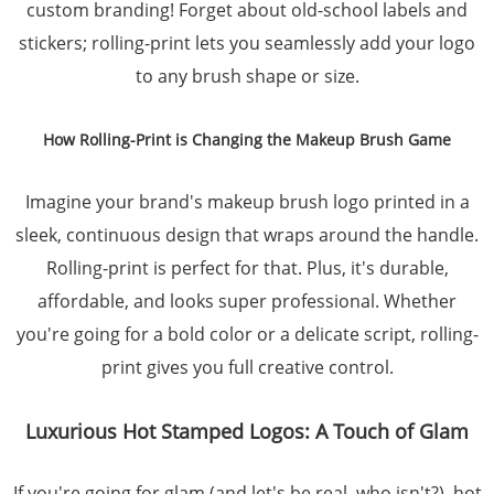
custom branding! Forget about old-school labels and
stickers; rolling-print lets you seamlessly add your logo
to any brush shape or size.
How Rolling-Print is Changing the Makeup Brush Game
Imagine your brand's makeup brush logo printed in a
sleek, continuous design that wraps around the handle.
Rolling-print is perfect for that. Plus, it's durable,
affordable, and looks super professional. Whether
you're going for a bold color or a delicate script, rolling-
print gives you full creative control.
Luxurious Hot Stamped Logos: A Touch of Glam
If you're going for glam (and let's be real, who isn't?), hot