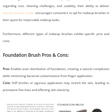
regarding cost, cleaning challenges, and usability, their ability to deliver
natural, precise results
encourages consumers to opt for makeup brushes in
their quest for impeccable makeup looks.
Furthermore, different types of makeup brushes exhibit specific pros and
cons:
Foundation Brush Pros & Cons:
Pros:
Enables even distribution of foundation, creating a natural complexion
while minimizing bacterial contamination from finger application.
Cons:
Stiff bristles or vigorous application may stretch the skin, leading to
premature fine lines and affecting skin elasticity.