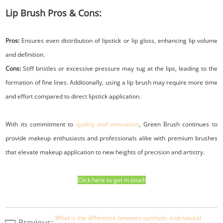
Lip Brush Pros & Cons:
Pros:
Ensures even distribution of lipstick or lip gloss, enhancing lip volume
and definition.
Cons:
Stiff bristles or excessive pressure may tug at the lips, leading to the
formation of fine lines. Additionally, using a lip brush may require more time
and effort compared to direct lipstick application.
With its commitment to
quality and innovation
, Green Brush continues to
provide makeup enthusiasts and professionals alike with premium brushes
that elevate makeup application to new heights of precision and artistry.
Click here to get in touch
What is the difference between synthetic and natural
Previous: