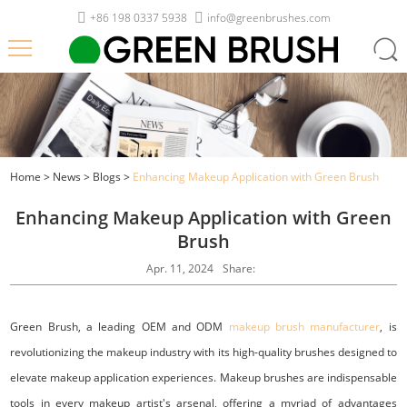
+86 198 0337 5938
info@greenbrushes.com
Home
>
News
>
Blogs
>
Enhancing Makeup Application with Green Brush
Enhancing Makeup Application with Green
Brush
Apr. 11, 2024
Share:
Green Brush, a leading OEM and ODM
makeup brush manufacturer
, is
revolutionizing the makeup industry with its high-quality brushes designed to
elevate makeup application experiences. Makeup brushes are indispensable
tools in every makeup artist's arsenal, offering a myriad of advantages