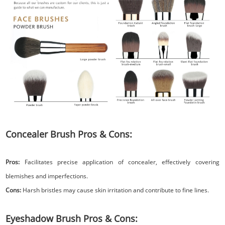
Concealer Brush Pros & Cons:
Pros:
Facilitates precise application of concealer, effectively covering
blemishes and imperfections.
Cons:
Harsh bristles may cause skin irritation and contribute to fine lines.
Eyeshadow Brush Pros & Cons: