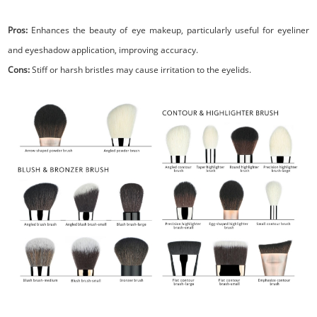
Pros:
Enhances the beauty of eye makeup, particularly useful for eyeliner
and eyeshadow application, improving accuracy.
Cons:
Stiff or harsh bristles may cause irritation to the eyelids.