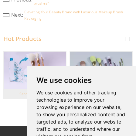
brushes?
Elevating Your Beauty Brand with Luxurious Makeup Brush
Next:
Packaging
Hot Products
We use cookies
We use cookies and other tracking
Second Life Series
Wheat Straw series
technologies to improve your
browsing experience on our website,
View More
to show you personalized content and
targeted ads, to analyze our website
traffic, and to understand where our