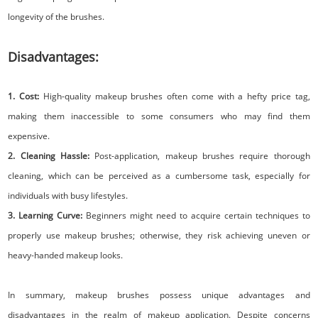
longevity of the brushes.
Disadvantages:
1. Cost:
High-quality makeup brushes often come with a hefty price tag,
making them inaccessible to some consumers who may find them
expensive.
2. Cleaning Hassle:
Post-application, makeup brushes require thorough
cleaning, which can be perceived as a cumbersome task, especially for
individuals with busy lifestyles.
3. Learning Curve:
Beginners might need to acquire certain techniques to
properly use makeup brushes; otherwise, they risk achieving uneven or
heavy-handed makeup looks.
In summary, makeup brushes possess unique advantages and
disadvantages in the realm of makeup application. Despite concerns