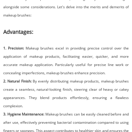
alongside some considerations. Let's delve into the merits and demerits of
makeup brushes:
Advantages:
1. Precision:
Makeup brushes excel in providing precise control over the
application of makeup products, facilitating easier, quicker, and more
accurate makeup application. Particularly useful for precise line work or
concealing imperfections, makeup brushes enhance precision.
2. Natural Finish:
By evenly distributing makeup products, makeup brushes
create a seamless, natural-looking finish, steering clear of heavy or cakey
appearances. They blend products effortlessly, ensuring a flawless
complexion.
3. Hygiene Maintenance:
Makeup brushes can be easily cleaned before and
after use, effectively preventing bacterial contamination compared to using
fingers or sponges. This aspect contributes to healthier skin and ensures the