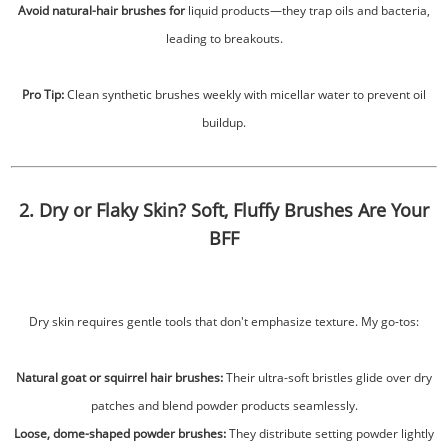
Avoid natural-hair brushes for
liquid products—they trap oils and bacteria,
leading to breakouts.
Pro Tip:
Clean synthetic brushes weekly with micellar water to prevent oil
buildup.
2. Dry or Flaky Skin? Soft, Fluffy Brushes Are Your
BFF
Dry skin requires gentle tools that don't emphasize texture. My go-tos:
Natural goat or squirrel hair brushes:
Their ultra-soft bristles glide over dry
patches and blend powder products seamlessly.
Loose, dome-shaped powder brushes:
They distribute setting powder lightly