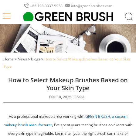
+86 198 0337 5938
info@greenbrushes.com
Home
>
News
>
Blogs
>
How to Select Makeup Brushes Based on Your Skin
Type
How to Select Makeup Brushes Based on
Your Skin Type
Feb. 10, 2025
Share:
As a professional makeup artist working with
GREEN BRUSH, a custom
makeup brush manufacturer
, I've spent years testing brushes on clients with
every skin type imaginable. Let me tell you: the right brush can make or