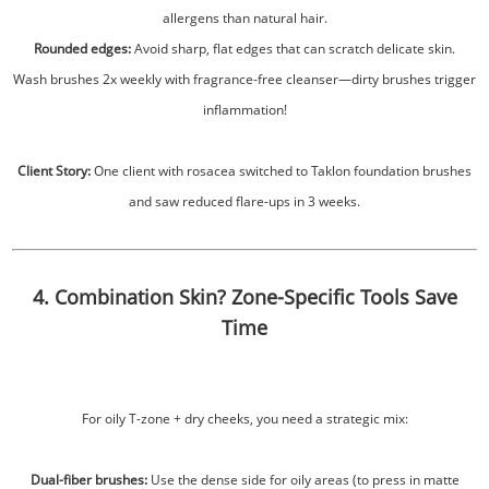
allergens than natural hair.
Rounded edges:
Avoid sharp, flat edges that can scratch delicate skin.
Wash brushes 2x weekly with fragrance-free cleanser—dirty brushes trigger
inflammation!
Client Story:
One client with rosacea switched to Taklon foundation brushes
and saw reduced flare-ups in 3 weeks.
4. Combination Skin? Zone-Specific Tools Save
Time
For oily T-zone + dry cheeks, you need a strategic mix:
Dual-fiber brushes:
Use the dense side for oily areas (to press in matte