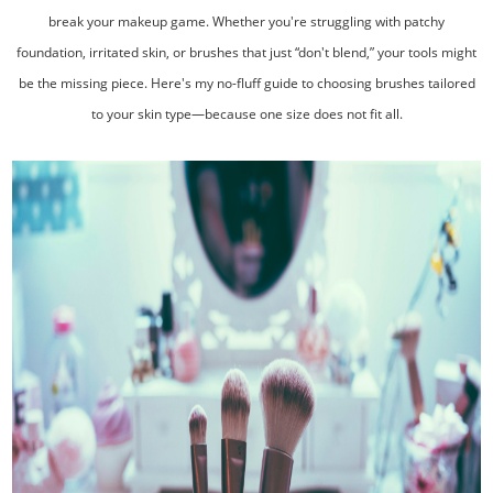
break your makeup game. Whether you're struggling with patchy
foundation, irritated skin, or brushes that just “don't blend,” your tools might
be the missing piece. Here's my no-fluff guide to choosing brushes tailored
to your skin type—because one size does not fit all.