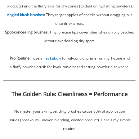
products) and the fluffy side for dry zones (to dust on hydrating powders).
Angled blush brushes
:
They target apples of cheeks without dragging oils
onto drier areas.
Spot-concealing brushes:
Tiny, precise tips cover blemishes on oily patches
without overloading dry spots.
Pro Routine:
I use a
flat kabuki
for oil-control primer on my T-zone and
a fluffy powder brush for hyaluronic-based setting powder elsewhere.
The Golden Rule: Cleanliness = Performance
No matter your skin type, dirty brushes cause 80% of application
issues (breakouts, uneven blending, wasted product). Here's my simple
routine: