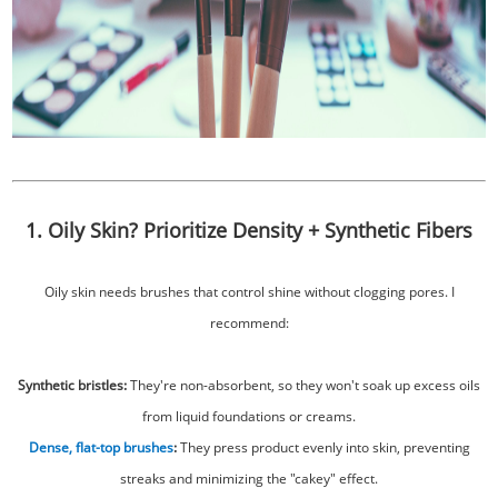
1. Oily Skin? Prioritize Density + Synthetic Fibers
Oily skin needs brushes that control shine without clogging pores. I
recommend:
Synthetic bristles:
They're non-absorbent, so they won't soak up excess oils
from liquid foundations or creams.
Dense, flat-top brushes
:
They press product evenly into skin, preventing
streaks and minimizing the "cakey" effect.