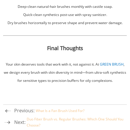
Deep-clean natural-hair brushes monthly with castile soap.
Quick-clean synthetics post-use with spray sanitizer.
Dry brushes horizontally to preserve shape and prevent water damage.
Final Thoughts
Your skin deserves tools that work with it, not against it. At
GREEN BRUSH
,
we design every brush with skin diversity in mind—from ultra-soft synthetics
for sensitive types to precision buffers for oily complexions.
Previous:
What Is a Fan Brush Used For?
Duo Fiber Brush vs. Regular Brushes: Which One Should You
Next:
Choose?