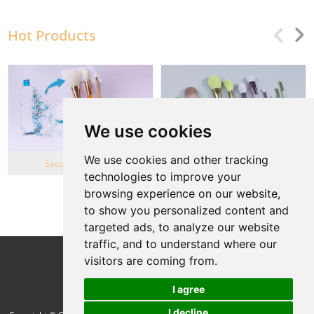
Hot Products
We use cookies
We use cookies and other tracking
Second Life Series
Wheat Straw series
technologies to improve your
browsing experience on our website,
View More
to show you personalized content and
targeted ads, to analyze our website
traffic, and to understand where our
Follow Us
visitors are coming from.
I agree
I decline