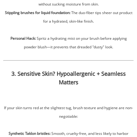
without sucking moisture from skin.
Stippling brushes for liquid foundation:
The duo-fiber tips sheer out product
for a hydrated, skin-like finish.
Personal Hack:
Spritz a hydrating mist on your brush before applying
powder blush—it prevents that dreaded "dusty" look.
3. Sensitive Skin? Hypoallergenic + Seamless
Matters
If your skin turns red at the slightest tug, brush texture and hygiene are non-
negotiable:
Synthetic Taklon bristles:
Smooth, cruelty-free, and less likely to harbor