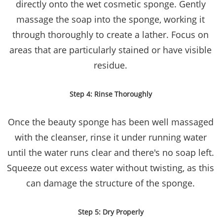
directly onto the wet cosmetic sponge. Gently
massage the soap into the sponge, working it
through thoroughly to create a lather. Focus on
areas that are particularly stained or have visible
residue.
Step 4: Rinse Thoroughly
Once the beauty sponge has been well massaged
with the cleanser, rinse it under running water
until the water runs clear and there's no soap left.
Squeeze out excess water without twisting, as this
can damage the structure of the sponge.
Step 5: Dry Properly