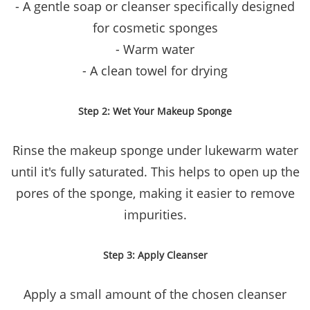
- A gentle soap or cleanser specifically designed
for cosmetic sponges
- Warm water
- A clean towel for drying
Step 2: Wet Your Makeup Sponge
Rinse the makeup sponge under lukewarm water
until it's fully saturated. This helps to open up the
pores of the sponge, making it easier to remove
impurities.
Step 3: Apply Cleanser
Apply a small amount of the chosen cleanser