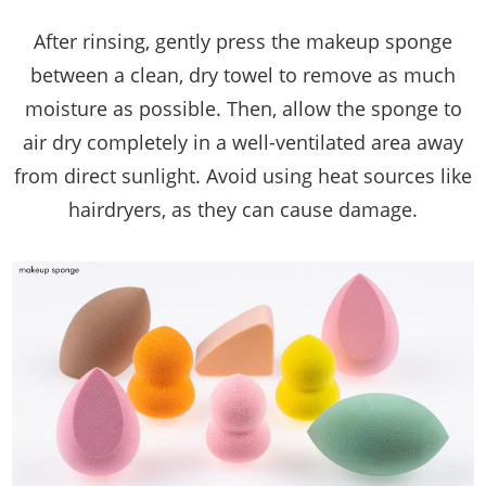
After rinsing, gently press the makeup sponge
between a clean, dry towel to remove as much
moisture as possible. Then, allow the sponge to
air dry completely in a well-ventilated area away
from direct sunlight. Avoid using heat sources like
hairdryers, as they can cause damage.