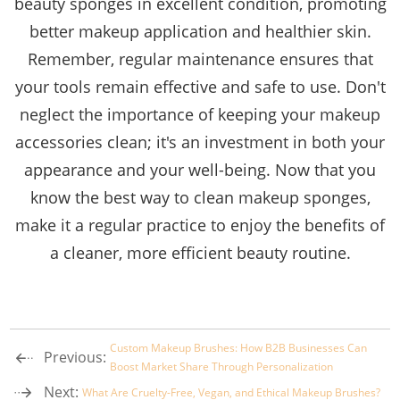
beauty sponges in excellent condition, promoting
better makeup application and healthier skin.
Remember, regular maintenance ensures that
your tools remain effective and safe to use. Don't
neglect the importance of keeping your makeup
accessories clean; it's an investment in both your
appearance and your well-being. Now that you
know the best way to clean makeup sponges,
make it a regular practice to enjoy the benefits of
a cleaner, more efficient beauty routine.
Custom Makeup Brushes: How B2B Businesses Can
Previous:
Boost Market Share Through Personalization
Next:
What Are Cruelty-Free, Vegan, and Ethical Makeup Brushes?