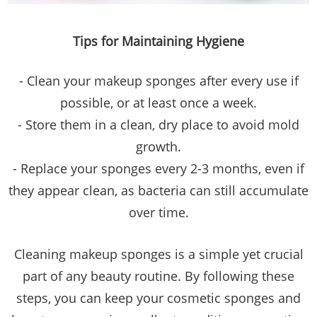
Tips for Maintaining Hygiene
- Clean your makeup sponges after every use if
possible, or at least once a week.
- Store them in a clean, dry place to avoid mold
growth.
- Replace your sponges every 2-3 months, even if
they appear clean, as bacteria can still accumulate
over time.
Cleaning makeup sponges is a simple yet crucial
part of any beauty routine. By following these
steps, you can keep your cosmetic sponges and