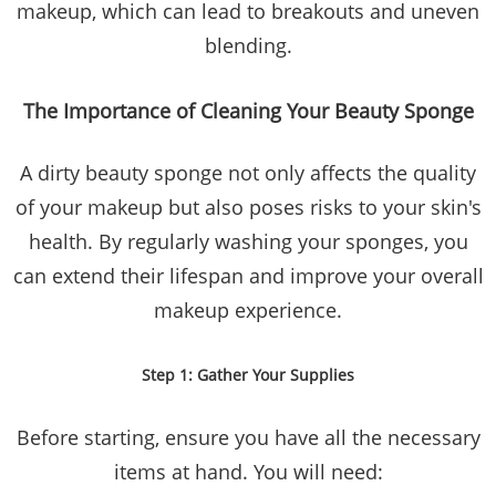
makeup, which can lead to breakouts and uneven
blending.
The Importance of Cleaning Your Beauty Sponge
A dirty beauty sponge not only affects the quality
of your makeup but also poses risks to your skin's
health. By regularly washing your sponges, you
can extend their lifespan and improve your overall
makeup experience.
Step 1: Gather Your Supplies
Before starting, ensure you have all the necessary
items at hand. You will need: