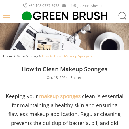
+86 198 0337 5938
info@greenbrushes.com
Home
>
News
>
Blogs
>
How to Clean Makeup Sponges
How to Clean Makeup Sponges
Oct. 18, 2024
Share:
Keeping your
makeup sponges
clean is essential
for maintaining a healthy skin and ensuring
flawless makeup application. Regular cleaning
prevents the buildup of bacteria, oil, and old