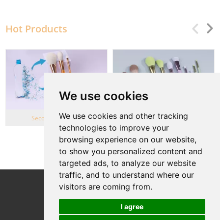
Hot Products
We use cookies
We use cookies and other tracking
Second Life Series
Wheat Straw series
technologies to improve your
browsing experience on our website,
View More
to show you personalized content and
targeted ads, to analyze our website
traffic, and to understand where our
Follow Us
visitors are coming from.
I agree