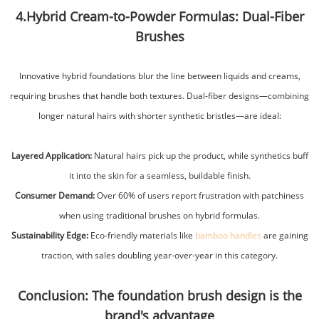
4.Hybrid Cream-to-Powder Formulas: Dual-Fiber
Brushes
Innovative hybrid foundations blur the line between liquids and creams,
requiring brushes that handle both textures. Dual-fiber designs—combining
longer natural hairs with shorter synthetic bristles—are ideal:
Layered Application:
Natural hairs pick up the product, while synthetics buff
it into the skin for a seamless, buildable finish.
Consumer Demand:
Over 60% of users report frustration with patchiness
when using traditional brushes on hybrid formulas.
Sustainability Edge:
Eco-friendly materials like
bamboo handles
are gaining
traction, with sales doubling year-over-year in this category.
Conclusion: The foundation brush design is the
brand's advantage