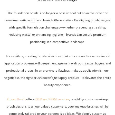
The foundation brush is no longer a passive tool but an active driver of
consumer satisfaction and brand differentiation. By aligning brush designs
with specific formulation challenges—whether preventing streaking,
reducing waste, or enhancing hygiene—brands can secure premium
positioning in a competitive landscape.
For retailers, curating brush collections that educate and solve real-world
application problems will deepen engagement with both casual buyers and
professional artists. In an era where flawless makeup application is non-
negotiable, the right brush doesn’t just apply product—it elevates the entire
beauty experience.
Green Brush
offers
OEM and ODM services
, providing custom makeup
brush designs to all our valued customers, your makeup brushes will be
completely tailored to your personalized ideas. We deeply customize