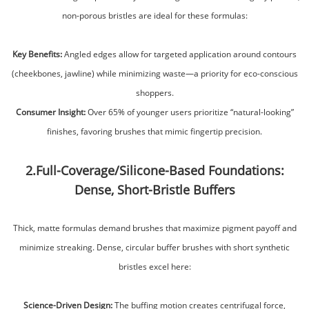
non-porous bristles are ideal for these formulas:
Key Benefits:
Angled edges allow for targeted application around contours
(cheekbones, jawline) while minimizing waste—a priority for eco-conscious
shoppers.
Consumer Insight:
Over 65% of younger users prioritize “natural-looking”
finishes, favoring brushes that mimic fingertip precision.
2.Full-Coverage/Silicone-Based Foundations:
Dense, Short-Bristle Buffers
Thick, matte formulas demand brushes that maximize pigment payoff and
minimize streaking. Dense, circular buffer brushes with short synthetic
bristles excel here:
Science-Driven Design:
The buffing motion creates centrifugal force,