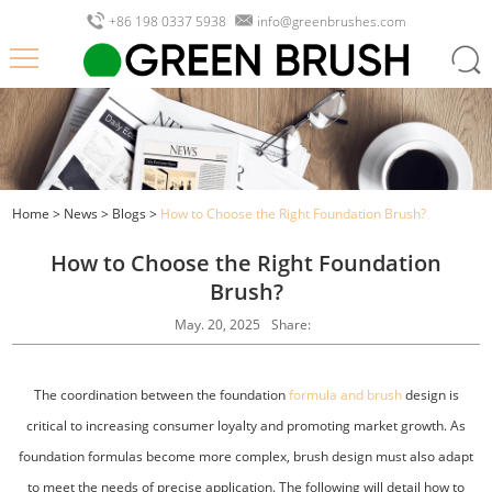
+86 198 0337 5938
info@greenbrushes.com
Home
>
News
>
Blogs
>
How to Choose the Right Foundation Brush?
How to Choose the Right Foundation
Brush?
May. 20, 2025
Share:
The coordination between the foundation
formula and brush
design is
critical to increasing consumer loyalty and promoting market growth. As
foundation formulas become more complex, brush design must also adapt
to meet the needs of precise application. The following will detail how to