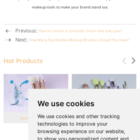
makeup tools to make your brand stand out.
Previous:
How to choose a concealer brush that suits you?
Next:
How Many Eyeshadow Makeup Brushes Should You Have?
Hot Products
We use cookies
We use cookies and other tracking
Second Life Series
Wheat Straw series
technologies to improve your
browsing experience on our website,
View More
to show you personalized content and