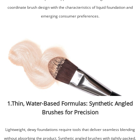
coordinate brush design with the characteristics of liquid foundation and
emerging consumer preferences.
1.Thin, Water-Based Formulas: Synthetic Angled
Brushes for Precision
Lightweight, dewy foundations require tools that deliver seamless blending
without absorbing the product. Synthetic angled brushes with tightly packed,