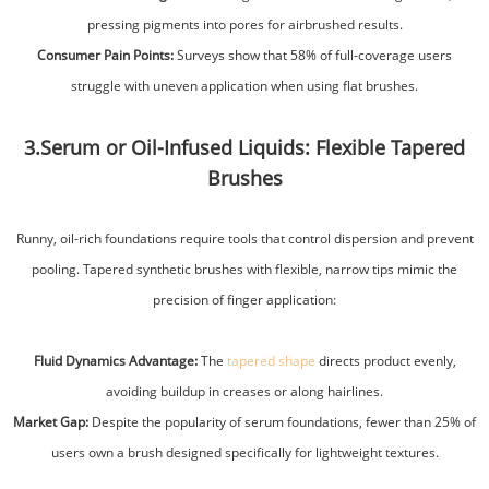
pressing pigments into pores for airbrushed results.
Consumer Pain Points:
Surveys show that 58% of full-coverage users
struggle with uneven application when using flat brushes.
3.Serum or Oil-Infused Liquids: Flexible Tapered
Brushes
Runny, oil-rich foundations require tools that control dispersion and prevent
pooling. Tapered synthetic brushes with flexible, narrow tips mimic the
precision of finger application:
Fluid Dynamics Advantage:
The
tapered shape
directs product evenly,
avoiding buildup in creases or along hairlines.
Market Gap:
Despite the popularity of serum foundations, fewer than 25% of
users own a brush designed specifically for lightweight textures.