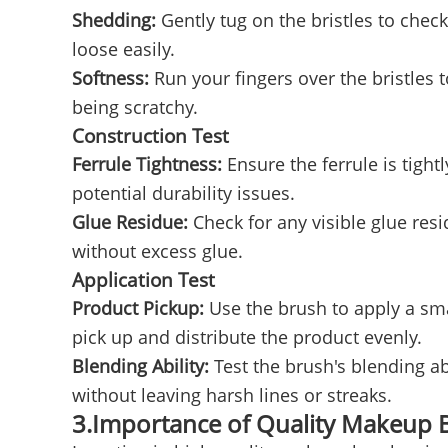
Shedding:
Gently tug on the bristles to chec
loose easily.
Softness:
Run your fingers over the bristles 
being scratchy.
Construction Test
Ferrule Tightness:
Ensure the ferrule is tight
potential durability issues.
Glue Residue:
Check for any visible glue res
without excess glue.
Application Test
Product Pickup:
Use the brush to apply a sm
pick up and distribute the product evenly.
Blending Ability:
Test the brush's blending a
without leaving harsh lines or streaks.
3.Importance of Quality Makeup 