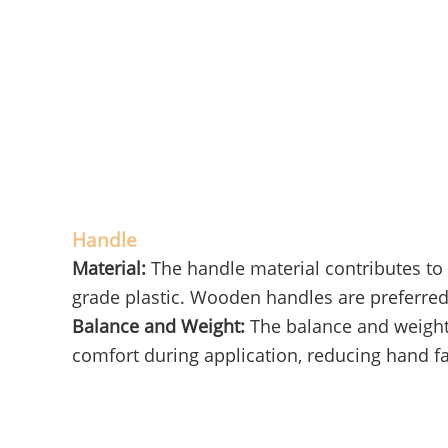
Handle
Material:
The handle material contributes to 
grade plastic. Wooden handles are preferred 
Balance and Weight:
The balance and weight 
comfort during application, reducing hand fa