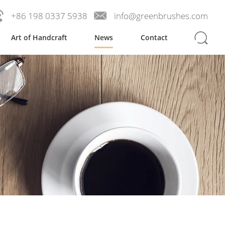
+86 198 0337 5938
info@greenbrushes.com
Art of Handcraft
News
Contact