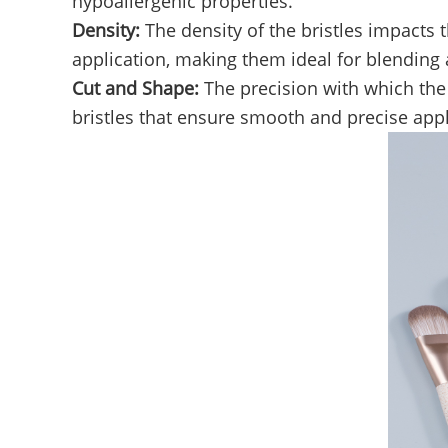
hypoallergenic properties.
Density:
The density of the bristles impacts
application, making them ideal for blending 
Cut and Shape:
The precision with which the 
bristles that ensure smooth and precise appl