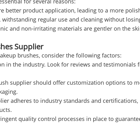
ssential for several reasons:
e better product application, leading to a more polis
t, withstanding regular use and cleaning without losi
and non-irritating materials are gentler on the skin,
shes Supplier
akeup brushes, consider the following factors:
on in the industry. Look for reviews and testimonial
sh supplier should offer customization options to me
kaging.
ier adheres to industry standards and certifications, 
ucts.
ngent quality control processes in place to guarantee 