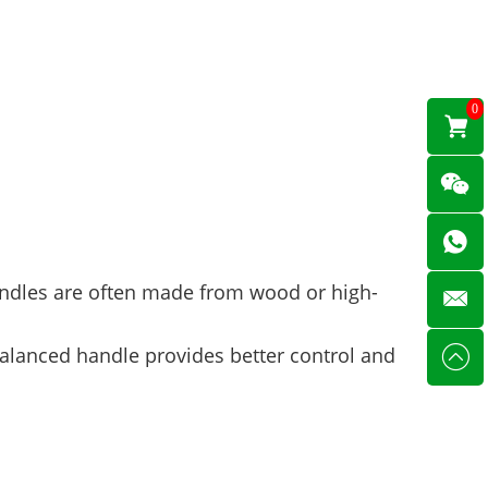
0
handles are often made from wood or high-
balanced handle provides better control and