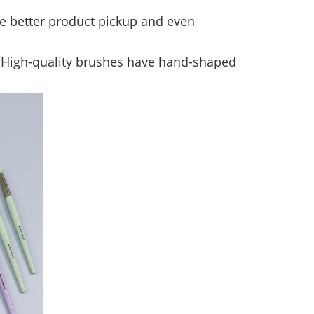
de better product pickup and even
y. High-quality brushes have hand-shaped