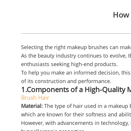
How 
Selecting the right makeup brushes can make
As the beauty industry continues to evolve,
enthusiasts seeking high-end products.
To help you make an informed decision, this 
of its construction and performance.
1.Components of a High-Quality
Brush Hair
Material:
The type of hair used in a makeup br
which are known for their softness and abili
However, with advancements in technology, s