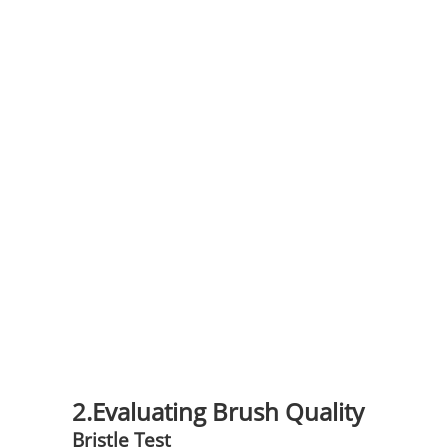
2.Evaluating Brush Quality
Bristle Test