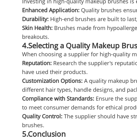
Investing in high-quality makeup brushes is e
Enhanced Application:
Quality brushes ensur
Durability:
High-end brushes are built to las
Skin Health:
Brushes made from hypoallergenic 
breakouts.
4.Selecting a Quality Makeup Bru
When choosing a supplier for high-quality m
Reputation:
Research the supplier's reputati
have used their products.
Customization Options:
A quality makeup bru
different hair types, handle designs, and pac
Compliance with Standards:
Ensure the suppl
to meet consumer demands for ethical prod
Quality Control:
The supplier should have stri
brushes.
5.Conclusion