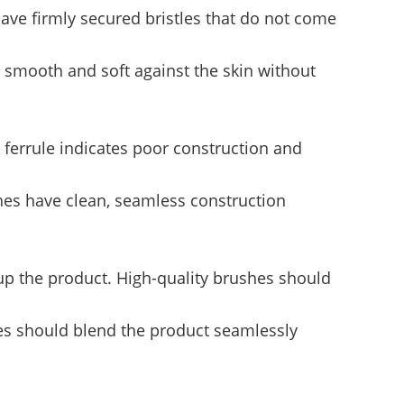
ave firmly secured bristles that do not come
l smooth and soft against the skin without
e ferrule indicates poor construction and
shes have clean, seamless construction
p the product. High-quality brushes should
hes should blend the product seamlessly