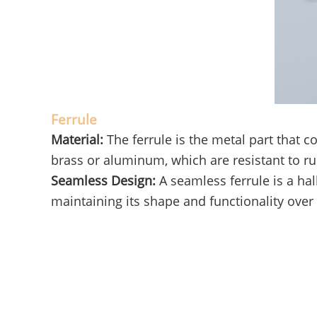
Ferrule
Material:
The ferrule is the metal part that
brass or aluminum, which are resistant to ru
Seamless Design:
A seamless ferrule is a hal
maintaining its shape and functionality over