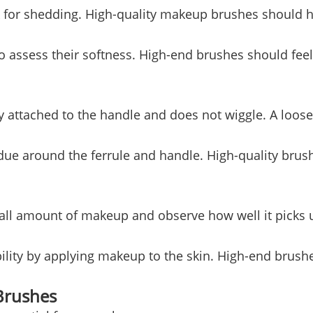
k for shedding. High-quality makeup brushes should h
to assess their softness. High-end brushes should fee
ly attached to the handle and does not wiggle. A loos
idue around the ferrule and handle. High-quality bru
all amount of makeup and observe how well it picks u
bility by applying makeup to the skin. High-end brus
Brushes