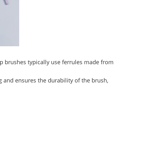
up brushes typically use ferrules made from
 and ensures the durability of the brush,