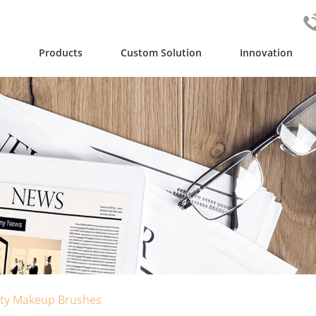
y
Products
Custom Solution
Innovation
lity Makeup Brushes