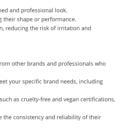
hed and professional look.
ng their shape or performance.
 reducing the risk of irritation and
s from other brands and professionals who
et your specific brand needs, including
such as cruelty-free and vegan certifications,
the consistency and reliability of their