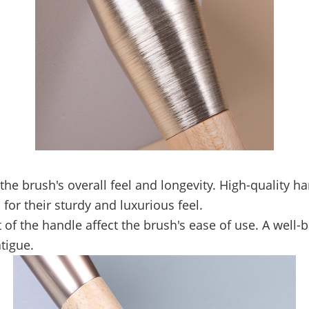
the brush's overall feel and longevity. High-quality 
for their sturdy and luxurious feel.
of the handle affect the brush's ease of use. A well-
tigue.