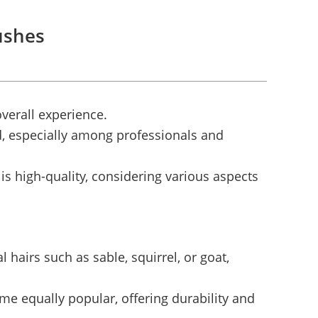
ushes
overall experience.
d, especially among professionals and
s high-quality, considering various aspects
 hairs such as sable, squirrel, or goat,
e equally popular, offering durability and