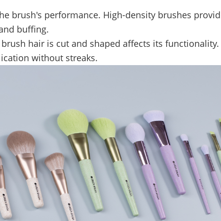
 the brush's performance. High-density brushes provi
and buffing.
brush hair is cut and shaped affects its functionalit
ication without streaks.