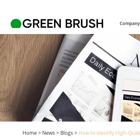
Compan
Home
>
News
>
Blogs
>
How to Identify High-Qua