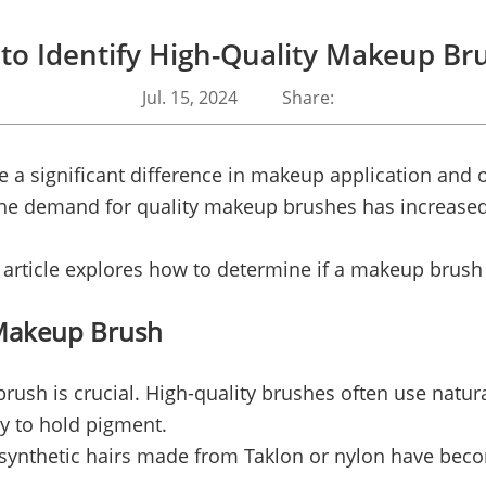
to Identify High-Quality Makeup Br
Jul. 15, 2024
Share:
 a significant difference in makeup application and 
 the demand for quality makeup brushes has increase
article explores how to determine if a makeup brush i
 Makeup Brush
ush is crucial. High-quality brushes often use natural
ty to hold pigment.
ynthetic hairs made from Taklon or nylon have becom