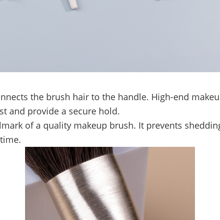
 connects the brush hair to the handle. High-end make
st and provide a secure hold.
lmark of a quality makeup brush. It prevents shedding
 time.