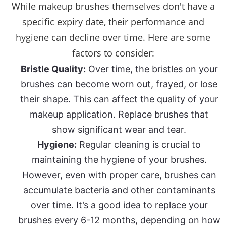
While makeup brushes themselves don't have a
specific expiry date, their performance and
hygiene can decline over time. Here are some
factors to consider:
Bristle Quality:
Over time, the bristles on your
brushes can become worn out, frayed, or lose
their shape. This can affect the quality of your
makeup application. Replace brushes that
show significant wear and tear.
Hygiene:
Regular cleaning is crucial to
maintaining the hygiene of your brushes.
However, even with proper care, brushes can
accumulate bacteria and other contaminants
over time. It’s a good idea to replace your
brushes every 6-12 months, depending on how