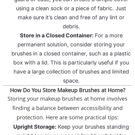
using a clean sock or a piece of fabric. Just
make sure it’s clean and free of any lint or
debris.
Store in a Closed Container:
For a more
permanent solution, consider storing your
brushes in a closed container, such as a plastic
box with a lid. This is particularly useful if you
have a large collection of brushes and limited
space.
How Do You Store Makeup Brushes at Home?
Storing your makeup brushes at home involves
finding a balance between accessibility and
protection. Here are some practical tips:
Upright Storage:
Keep your brushes standing