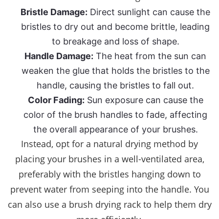
Bristle Damage:
Direct sunlight can cause the
bristles to dry out and become brittle, leading
to breakage and loss of shape.
Handle Damage:
The heat from the sun can
weaken the glue that holds the bristles to the
handle, causing the bristles to fall out.
Color Fading:
Sun exposure can cause the
color of the brush handles to fade, affecting
the overall appearance of your brushes.
Instead, opt for a natural drying method by
placing your brushes in a well-ventilated area,
preferably with the bristles hanging down to
prevent water from seeping into the handle. You
can also use a brush drying rack to help them dry