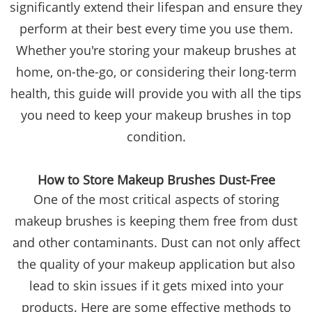
significantly extend their lifespan and ensure they
perform at their best every time you use them.
Whether you're storing your makeup brushes at
home, on-the-go, or considering their long-term
health, this guide will provide you with all the tips
you need to keep your makeup brushes in top
condition.
How to Store Makeup Brushes Dust-Free
One of the most critical aspects of storing
makeup brushes is keeping them free from dust
and other contaminants. Dust can not only affect
the quality of your makeup application but also
lead to skin issues if it gets mixed into your
products. Here are some effective methods to