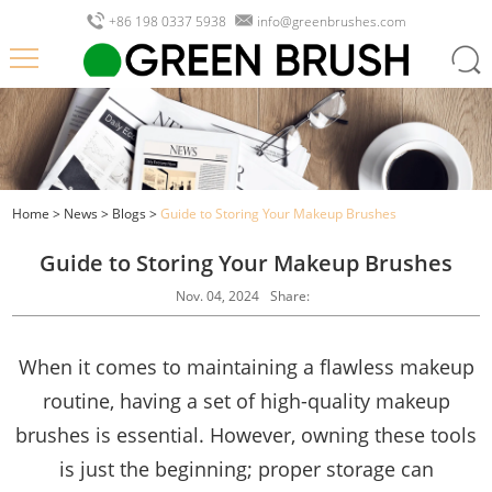
+86 198 0337 5938
info@greenbrushes.com
Home
>
News
>
Blogs
>
Guide to Storing Your Makeup Brushes
Guide to Storing Your Makeup Brushes
Nov. 04, 2024
Share:
When it comes to maintaining a flawless makeup
routine, having a set of high-quality makeup
brushes is essential. However, owning these tools
is just the beginning; proper storage can