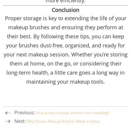
more efficiently.
Conclusion
Proper storage is key to extending the life of your
makeup brushes and ensuring they perform at
their best. By following these tips, you can keep
your brushes dust-free, organized, and ready for
your next makeup session. Whether you're storing
them at home, on the go, or considering their
long-term health, a little care goes a long way in
maintaining your makeup tools.
Previous:
How to stop makeup brushes from shedding?
Next:
Why Choose Makeup Brushes Made in China