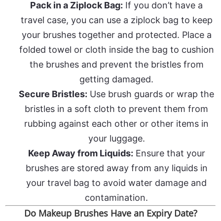
Pack in a Ziplock Bag:
If you don’t have a
travel case, you can use a ziplock bag to keep
your brushes together and protected. Place a
folded towel or cloth inside the bag to cushion
the brushes and prevent the bristles from
getting damaged.
Secure Bristles:
Use brush guards or wrap the
bristles in a soft cloth to prevent them from
rubbing against each other or other items in
your luggage.
Keep Away from Liquids:
Ensure that your
brushes are stored away from any liquids in
your travel bag to avoid water damage and
contamination.
Do Makeup Brushes Have an Expiry Date?