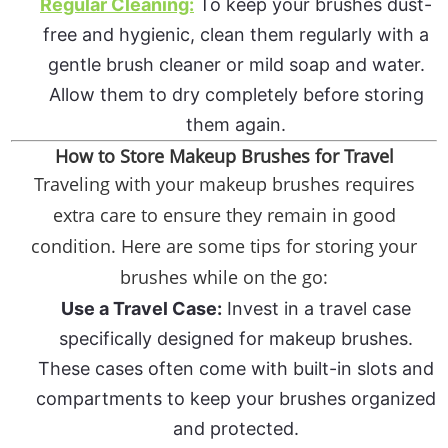
Regular Cleaning:
To keep your brushes dust-
free and hygienic, clean them regularly with a
gentle brush cleaner or mild soap and water.
Allow them to dry completely before storing
them again.
How to Store Makeup Brushes for Travel
Traveling with your makeup brushes requires
extra care to ensure they remain in good
condition. Here are some tips for storing your
brushes while on the go:
Use a Travel Case:
Invest in a travel case
specifically designed for makeup brushes.
These cases often come with built-in slots and
compartments to keep your brushes organized
and protected.