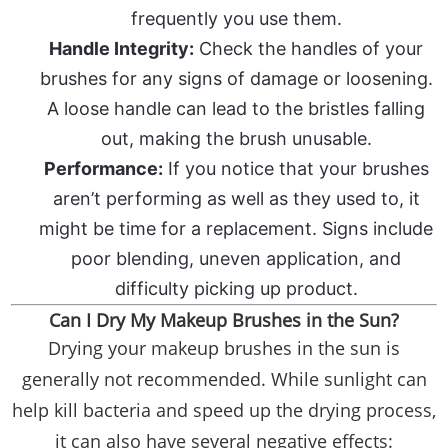
frequently you use them.
Handle Integrity:
Check the handles of your
brushes for any signs of damage or loosening.
A loose handle can lead to the bristles falling
out, making the brush unusable.
Performance:
If you notice that your brushes
aren’t performing as well as they used to, it
might be time for a replacement. Signs include
poor blending, uneven application, and
difficulty picking up product.
Can I Dry My Makeup Brushes in the Sun?
Drying your makeup brushes in the sun is
generally not recommended. While sunlight can
help kill bacteria and speed up the drying process,
it can also have several negative effects: