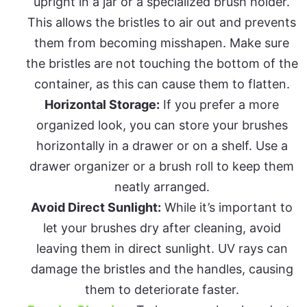
upright in a jar or a specialized brush holder.
This allows the bristles to air out and prevents
them from becoming misshapen. Make sure
the bristles are not touching the bottom of the
container, as this can cause them to flatten.
Horizontal Storage:
If you prefer a more
organized look, you can store your brushes
horizontally in a drawer or on a shelf. Use a
drawer organizer or a brush roll to keep them
neatly arranged.
Avoid Direct Sunlight:
While it’s important to
let your brushes dry after cleaning, avoid
leaving them in direct sunlight. UV rays can
damage the bristles and the handles, causing
them to deteriorate faster.