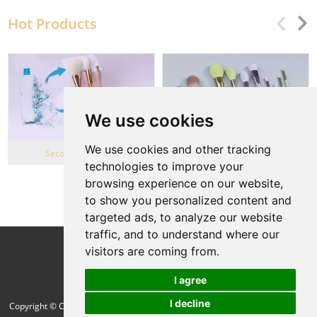
Hot Products
We use cookies
We use cookies and other tracking
Second Life Series
Wheat Straw series
technologies to improve your
browsing experience on our website,
View More
to show you personalized content and
targeted ads, to analyze our website
traffic, and to understand where our
Follow Us
visitors are coming from.
I agree
I decline
Copyright © Cang Zhou Green Cosmetic Brush Co.,Ltd. All Rights Reserved |