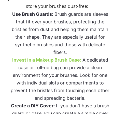
store your brushes dust-free:
Use Brush Guards:
Brush guards are sleeves
that fit over your brushes, protecting the
bristles from dust and helping them maintain
their shape. They are especially useful for
synthetic brushes and those with delicate
fibers.
Invest in a Makeup Brush Case:
A dedicated
case or roll-up bag can provide a clean
environment for your brushes. Look for one
with individual slots or compartments to
prevent the bristles from touching each other
and spreading bacteria.
Create a DIY Cover:
If you don’t have a brush
guard or case, you can create a simple cover