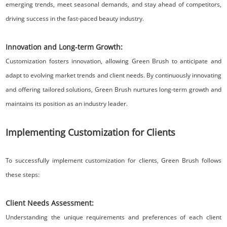
emerging trends, meet seasonal demands, and stay ahead of competitors,
driving success in the fast-paced beauty industry.
Innovation and Long-term Growth:
Customization fosters innovation, allowing Green Brush to anticipate and
adapt to evolving market trends and client needs. By continuously innovating
and offering tailored solutions, Green Brush nurtures long-term growth and
maintains its position as an industry leader.
Implementing Customization for Clients
To successfully implement customization for clients, Green Brush follows
these steps:
Client Needs Assessment:
Understanding the unique requirements and preferences of each client