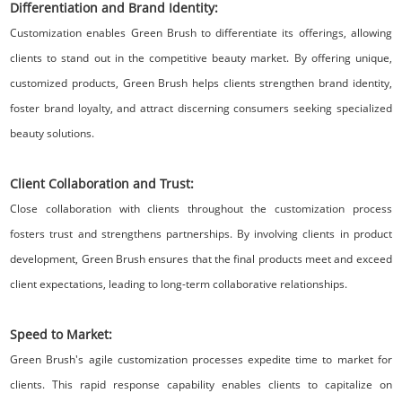
Differentiation and Brand Identity:
Customization enables Green Brush to differentiate its offerings, allowing
clients to stand out in the competitive beauty market. By offering unique,
customized products, Green Brush helps clients strengthen brand identity,
foster brand loyalty, and attract discerning consumers seeking specialized
beauty solutions.
Client Collaboration and Trust:
Close collaboration with clients throughout the customization process
fosters trust and strengthens partnerships. By involving clients in product
development, Green Brush ensures that the final products meet and exceed
client expectations, leading to long-term collaborative relationships.
Speed to Market:
Green Brush's agile customization processes expedite time to market for
clients. This rapid response capability enables clients to capitalize on