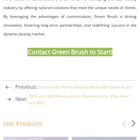
industry by offering tailored solutions that meet the unique needs of clients.
By leveraging the advantages of customization, Green Brush is driving
innovation, fostering long-term partnerships, and redefining success in the
dynamic beauty market.
Contact Green Brush
to Start!
Previous:
Discover the Perfect Makeup Brush with Green Brush
OEM and ODM Makeup Brush Manufacturing: What, How,
Next:
and Why
Hot Products