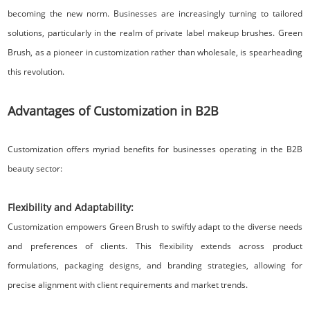
becoming the new norm. Businesses are increasingly turning to tailored
solutions, particularly in the realm of private label makeup brushes. Green
Brush, as a pioneer in customization rather than wholesale, is spearheading
this revolution.
Advantages of Customization in B2B
Customization offers myriad benefits for businesses operating in the B2B
beauty sector:
Flexibility and Adaptability:
Customization empowers Green Brush to swiftly adapt to the diverse needs
and preferences of clients. This flexibility extends across product
formulations, packaging designs, and branding strategies, allowing for
precise alignment with client requirements and market trends.