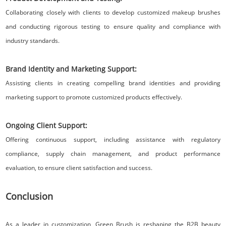
Collaborating closely with clients to develop customized makeup brushes
and conducting rigorous testing to ensure quality and compliance with
industry standards.
Brand Identity and Marketing Support:
Assisting clients in creating compelling brand identities and providing
marketing support to promote customized products effectively.
Ongoing Client Support:
Offering continuous support, including assistance with regulatory
compliance, supply chain management, and product performance
evaluation, to ensure client satisfaction and success.
Conclusion
As a leader in customization, Green Brush is reshaping the B2B beauty