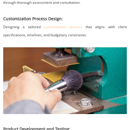
through thorough assessment and consultation.
Customization Process Design:
Designing a tailored
customization process
that aligns with client
specifications, timelines, and budgetary constraints.
Product Development and Testing: