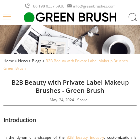
+86 198 0337 5938
info@greenbrushes.com
Home
>
News
>
Blogs
>
B2B Beauty with Private Label Makeup Brushes -
Green Brush
B2B Beauty with Private Label Makeup
Brushes - Green Brush
May. 24, 2024
Share:
Introduction
In the dynamic landscape of the
B2B beauty industry
, customization is