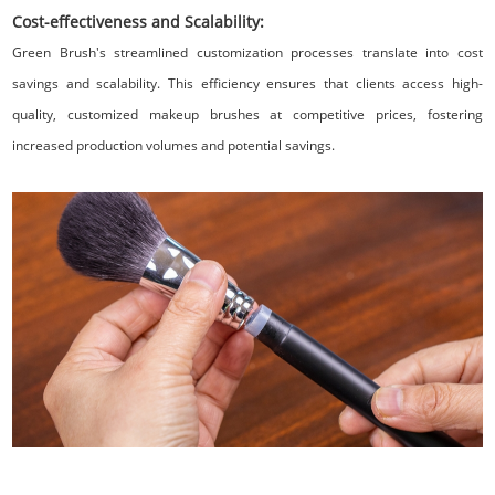
Cost-effectiveness and Scalability:
Green Brush's streamlined customization processes translate into cost
savings and scalability. This efficiency ensures that clients access high-
quality, customized makeup brushes at competitive prices, fostering
increased production volumes and potential savings.