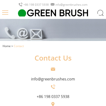
+86 198 0337 5938
info@greenbrushes.com
Home
>
Contact
Contact Us
info@greenbrushes.com
+86 198 0337 5938