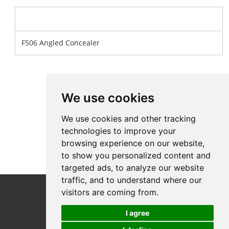
Product Name
F506 Angled Concealer
We use cookies
We use cookies and other tracking
technologies to improve your
browsing experience on our website,
to show you personalized content and
targeted ads, to analyze our website
traffic, and to understand where our
Follow Us
visitors are coming from.
I agree