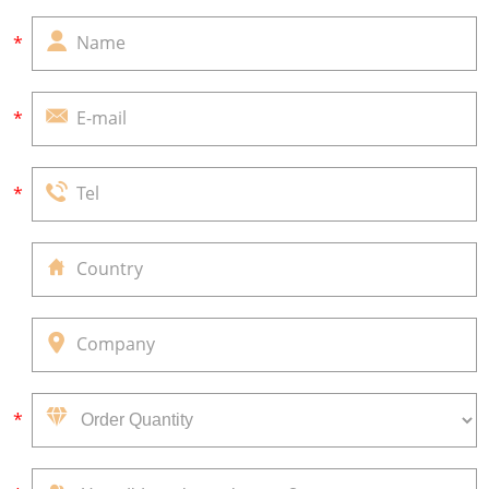
*
*
*
*