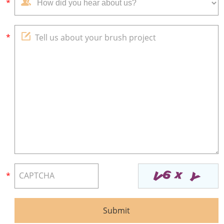
*
*
*