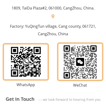
1809, TaiDa Plaza#2, 061000, CangZhou, China.
Factory: YuQingTun village, Cang county, 061721,
CangZhou, China
WhatsApp
WeChat
Get In Touch
--- we look forward to hearing from you