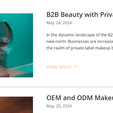
May. 24, 2024
In the dynamic landscape of the B2
new norm. Businesses are increasing
the realm of private label makeup 
customization rather than wholesal
View More
May. 20, 2024