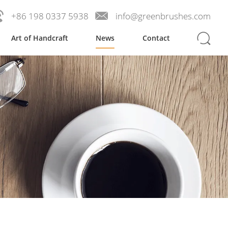
+86 198 0337 5938
info@greenbrushes.com
Art of Handcraft
News
Contact