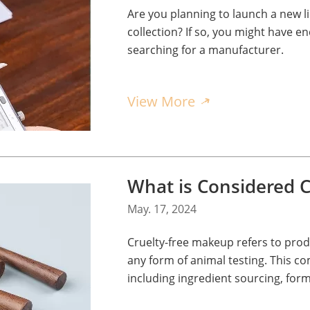
Are you planning to launch a new 
collection? If so, you might have
searching for a manufacturer.
View More
What is Considered C
May. 17, 2024
Cruelty-free makeup refers to pro
any form of animal testing. This c
including ingredient sourcing, form