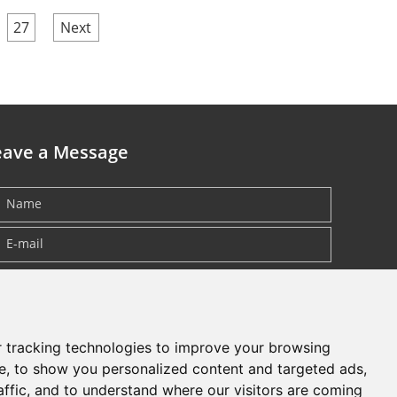
27
Next
eave a Message
 tracking technologies to improve your browsing
e, to show you personalized content and targeted ads,
affic, and to understand where our visitors are coming