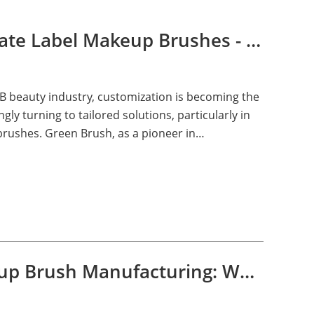
B2B Beauty with Private Label Makeup Brushes - Green Brush
B beauty industry, customization is becoming the
ly turning to tailored solutions, particularly in
brushes. Green Brush, as a pioneer in
e, is spearheading this revolution.
OEM and ODM Makeup Brush Manufacturing: What, How, and Why