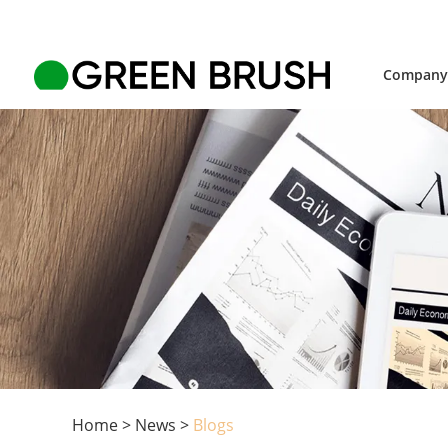
Compan
Home
>
News
>
Blogs