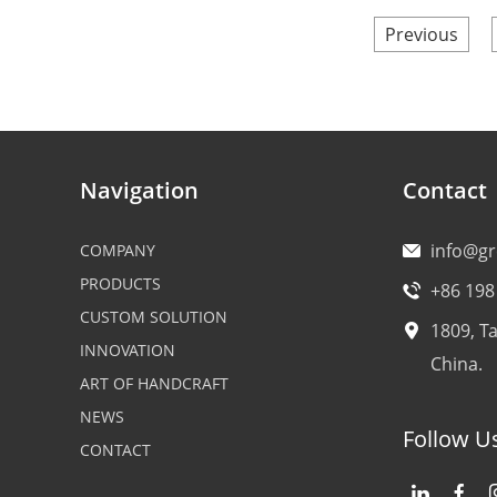
Previous
Navigation
Contact
info@g
COMPANY
PRODUCTS
+86 198
CUSTOM SOLUTION
1809, T
INNOVATION
China.
ART OF HANDCRAFT
NEWS
Follow U
CONTACT