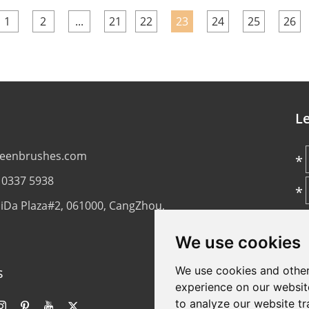
1
2
...
21
22
23
24
25
26
L
reenbrushes.com
*
 0337 5938
*
aiDa Plaza#2, 061000, CangZhou,
*
We use cookies
s
We use cookies and other
experience on our websit
*
to analyze our website tr