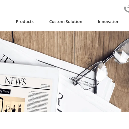
y
Products
Custom Solution
Innovation