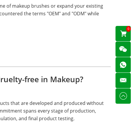
line of makeup brushes or expand your existing
 encountered the terms "OEM" and "ODM" while
0
ruelty-free in Makeup?
ducts that are developed and produced without
ommitment spans every stage of production,
ulation, and final product testing.