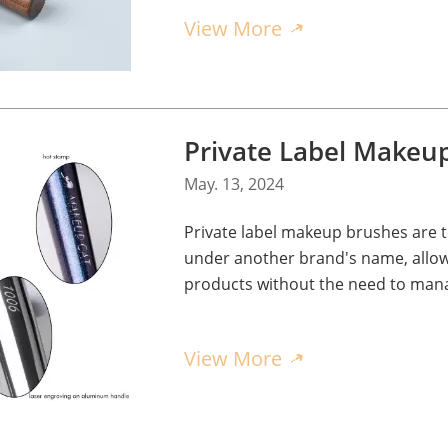
View More
May. 13, 2024
Private label makeup brushes are
under another brand's name, allow
products without the need to mana
View More