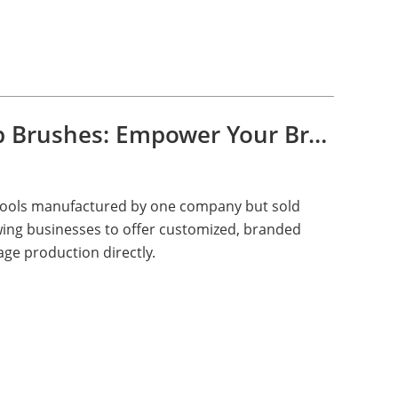
Private Label Makeup Brushes: Empower Your Brand with Green Brush
 tools manufactured by one company but sold
ing businesses to offer customized, branded
ge production directly.